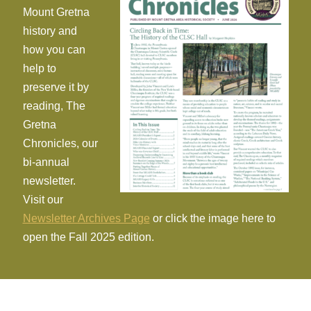
Mount Gretna
history and
how you can
help to
preserve it by
reading, The
Gretna
Chronicles, our
bi-annual
newsletter.
Visit our
Newsletter Archives Page
or click the image here to
open the Fall 2025 edition.