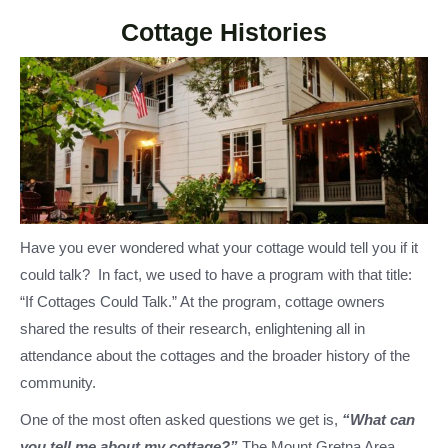
Cottage Histories
Have you ever wondered what your cottage would tell you if it
could talk? In fact, we used to have a program with that title:
“If Cottages Could Talk.” At the program, cottage owners
shared the results of their research, enlightening all in
attendance about the cottages and the broader history of the
community.
One of the most often asked questions we get is,
“What can
you tell me about my cottage?”
The Mount Gretna Area