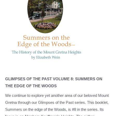
GLIMPSES OF THE PAST VOLUME 8: SUMMERS ON
THE EDGE OF THE WOODS
We continue to explore yet another area of our beloved Mount
Gretna through our Glimpses of the Past series. This booklet,
Summers on the edge of the Woods, is #8 in the series. Its