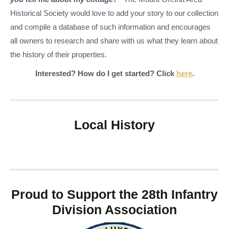
Historical Society would love to add your story to our collection
and compile a database of such information and encourages
all owners to research and share with us what they learn about
the history of their properties.
Interested? How do I get started? Click
here
.
Local History
Proud to Support the 28th Infantry
Division Association