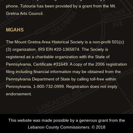
phone. Tutouria has been provided by a grant from the Mt.
Gretna Arts Council.
MGAHS
The Mount Gretna Area Historical Society is a non-profit 501(c)
(3) organization, IRS EIN #20-1365874. The Society is
registered as a charitable organization with the State of
Pennsylvania, Certificate #31649. A copy of the 2006 registration
filing including financial information may be obtained from the
Pennsylvania Department of State by calling toll-free within
Pennsylvania, 1-800-732-0999. Registration does not imply
endorsement.
This website was made possible by a generous grant from the
Lebanon County Commissioners. © 2018