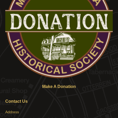
Make A Donation
Contact Us
Address