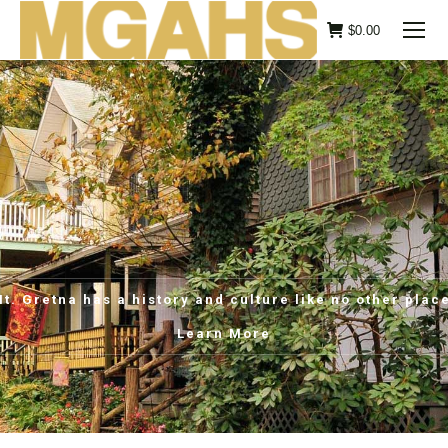
$
0.00
t. Gretna has a history and culture like no other plac
Learn More