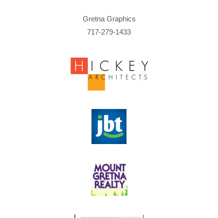
Gretna Graphics
717-279-1433