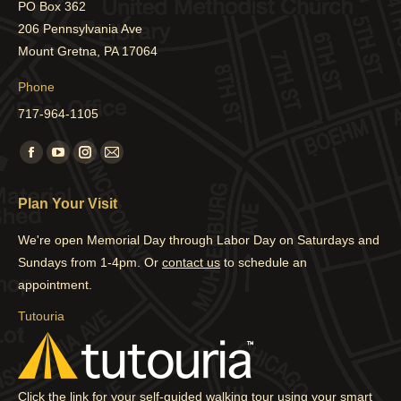
PO Box 362
206 Pennsylvania Ave
Mount Gretna, PA 17064
Phone
717-964-1105
Find us on:
Facebook
YouTube
Instagram
Mail
page
page
page
page
Plan Your Visit
opens
opens
opens
opens
in
in
in
in
We're open Memorial Day through Labor Day on Saturdays and
new
new
new
new
Sundays from 1-4pm. Or
contact us
to schedule an
window
window
window
window
appointment.
Tutouria
Click the link for your self-guided walking tour using your smart