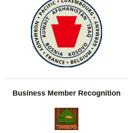
Business Member Recognition