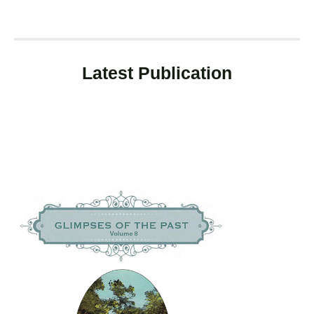
Latest Publication