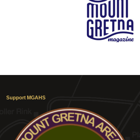
Support MGAHS