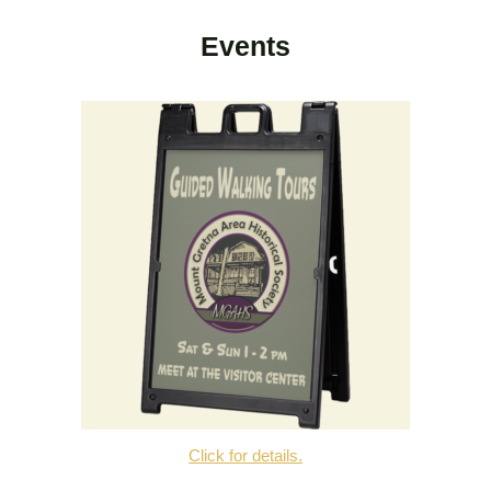
Events
Click for details.