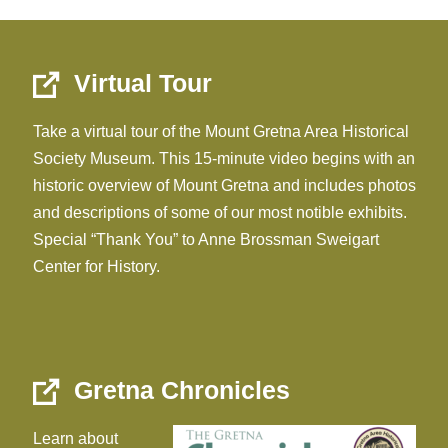
Virtual Tour
Take a virtual tour of the Mount Gretna Area Historical
Society Museum. This 15-minute video begins with an
historic overview of Mount Gretna and includes photos
and descriptions of some of our most notible exhibits.
Special “Thank You” to Anne Brossman Sweigart
Center for History.
Gretna Chronicles
Learn about