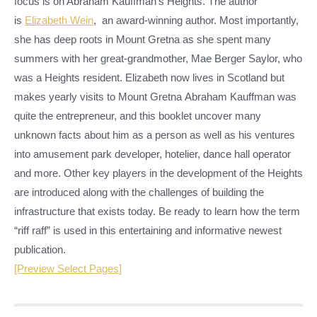
focus is on Abraham Kauffman’s Heights. The author
is
Elizabeth Wein
, an award-winning author. Most importantly,
she has deep roots in Mount Gretna as she spent many
summers with her great-grandmother, Mae Berger Saylor, who
was a Heights resident. Elizabeth now lives in Scotland but
makes yearly visits to Mount Gretna Abraham Kauffman was
quite the entrepreneur, and this booklet uncover many
unknown facts about him as a person as well as his ventures
into amusement park developer, hotelier, dance hall operator
and more. Other key players in the development of the Heights
are introduced along with the challenges of building the
infrastructure that exists today. Be ready to learn how the term
“riff raff” is used in this entertaining and informative newest
publication.
[Preview Select Pages]