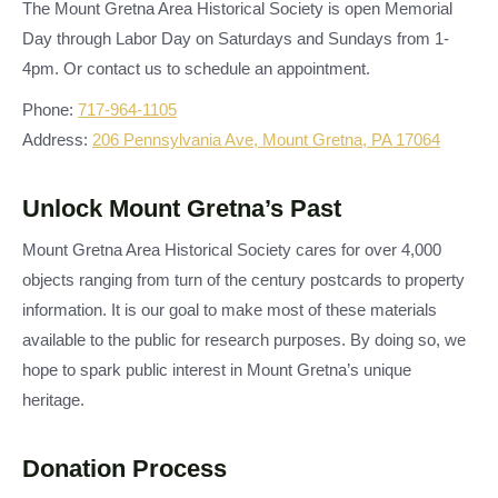
The Mount Gretna Area Historical Society is open Memorial
Day through Labor Day on Saturdays and Sundays from 1-
4pm. Or contact us to schedule an appointment.
Phone:
717-964-1105
Address:
206 Pennsylvania Ave, Mount Gretna, PA 17064
Unlock Mount Gretna’s Past
Mount Gretna Area Historical Society cares for over 4,000
objects ranging from turn of the century postcards to property
information. It is our goal to make most of these materials
available to the public for research purposes. By doing so, we
hope to spark public interest in Mount Gretna’s unique
heritage.
Donation Process