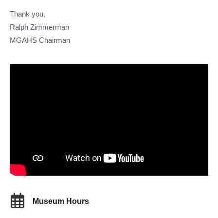
Thank you,
Ralph Zimmerman
MGAHS Chairman
Museum Hours