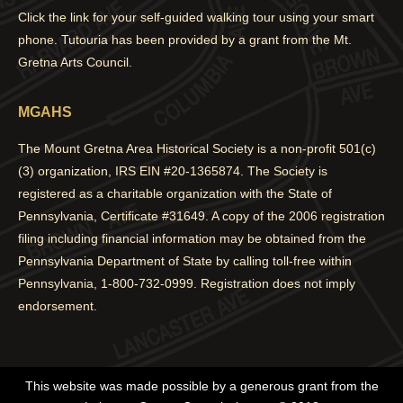
Click the link for your self-guided walking tour using your smart
phone. Tutouria has been provided by a grant from the Mt.
Gretna Arts Council.
MGAHS
The Mount Gretna Area Historical Society is a non-profit 501(c)
(3) organization, IRS EIN #20-1365874. The Society is
registered as a charitable organization with the State of
Pennsylvania, Certificate #31649. A copy of the 2006 registration
filing including financial information may be obtained from the
Pennsylvania Department of State by calling toll-free within
Pennsylvania, 1-800-732-0999. Registration does not imply
endorsement.
This website was made possible by a generous grant from the