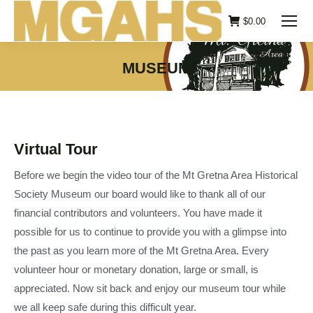
$
0.00
MUSEUM
You are here:
Virtual Tour
Before we begin the video tour of the Mt Gretna Area Historical
Society Museum our board would like to thank all of our
financial contributors and volunteers. You have made it
possible for us to continue to provide you with a glimpse into
the past as you learn more of the Mt Gretna Area. Every
volunteer hour or monetary donation, large or small, is
appreciated. Now sit back and enjoy our museum tour while
we all keep safe during this difficult year.