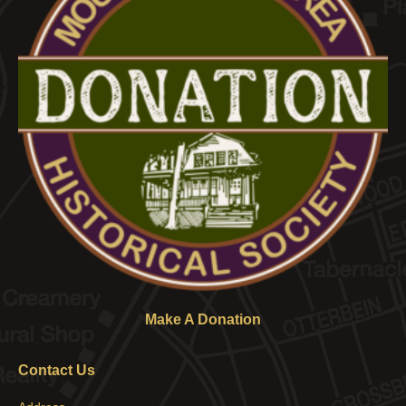
Make A Donation
Contact Us