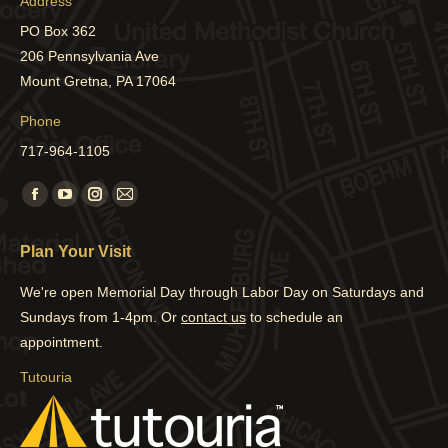
Address
PO Box 362
206 Pennsylvania Ave
Mount Gretna, PA 17064
Phone
717-964-1105
Find us on:
Facebook
YouTube
Instagram
Mail
page
page
page
page
Plan Your Visit
opens
opens
opens
opens
in
in
in
in
We're open Memorial Day through Labor Day on Saturdays and
new
new
new
new
Sundays from 1-4pm. Or
contact us
to schedule an
window
window
window
window
appointment.
Tutouria