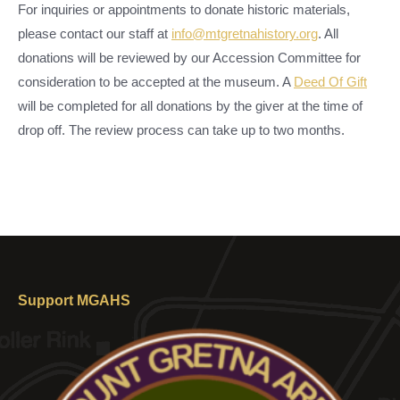
For inquiries or appointments to donate historic materials,
please contact our staff at
info@mtgretnahistory.org
. All
donations will be reviewed by our Accession Committee for
consideration to be accepted at the museum. A
Deed Of Gift
will be completed for all donations by the giver at the time of
drop off. The review process can take up to two months.
Support MGAHS