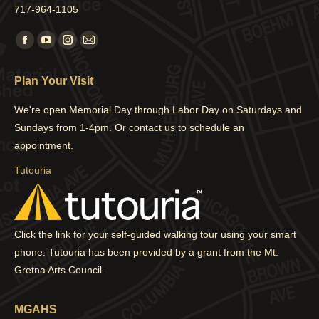
717-964-1105
Find us on:
Facebook
YouTube
Instagram
Mail
page
page
page
page
Plan Your Visit
opens
opens
opens
opens
in
in
in
in
We're open Memorial Day through Labor Day on Saturdays and
new
new
new
new
Sundays from 1-4pm. Or
contact us
to schedule an
window
window
window
window
appointment.
Tutouria
Click the link for your self-guided walking tour using your smart
phone. Tutouria has been provided by a grant from the Mt.
Gretna Arts Council.
MGAHS