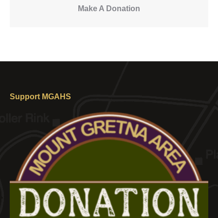
Make A Donation
Support MGAHS