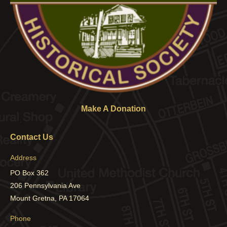
Make A Donation
Contact Us
Address
PO Box 362
206 Pennsylvania Ave
Mount Gretna, PA 17064
Phone