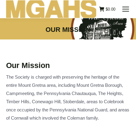
$
0.00
OUR MISSION
You are here:
Our Mission
The Society is charged with preserving the heritage of the
entire Mount Gretna area, including Mount Gretna Borough,
Campmeeting, the Pennsylvania Chautauqua, The Heights,
Timber Hills, Conewago Hill, Stoberdale, areas to Colebrook
once occupied by the Pennsylvania National Guard, and areas
of Cornwall which involved the Coleman family.