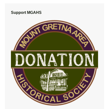
Support MGAHS