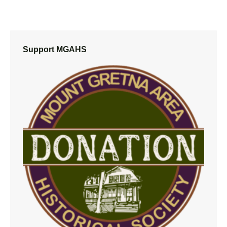
Support MGAHS