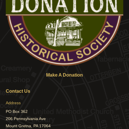
Make A Donation
Contact Us
Address
PO Box 362
206 Pennsylvania Ave
Mount Gretna, PA 17064