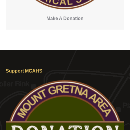
Make A Donation
Support MGAHS