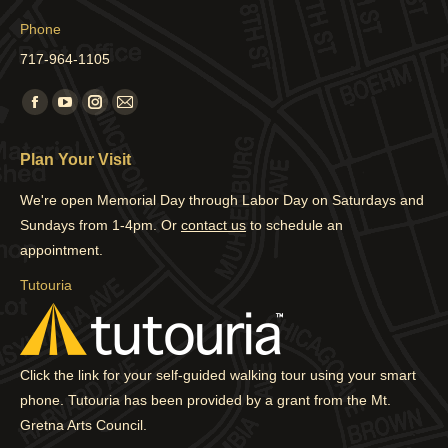
Phone
717-964-1105
Find us on:
Facebook
YouTube
Instagram
Mail
page
page
page
page
Plan Your Visit
opens
opens
opens
opens
in
in
in
in
We're open Memorial Day through Labor Day on Saturdays and
new
new
new
new
Sundays from 1-4pm. Or
contact us
to schedule an
window
window
window
window
appointment.
Tutouria
Click the link for your self-guided walking tour using your smart
phone. Tutouria has been provided by a grant from the Mt.
Gretna Arts Council.