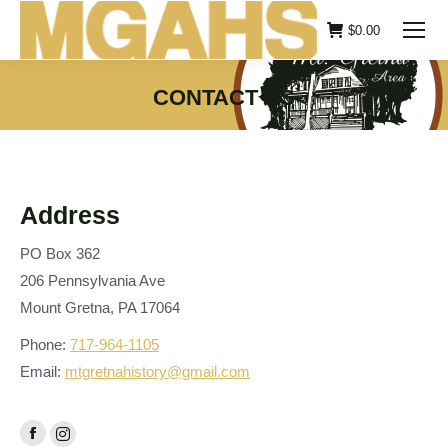
$
0.00
CONTACT US
You are here:
Address
PO Box 362
206 Pennsylvania Ave
Mount Gretna, PA 17064
Phone:
717-964-1105
Email:
mtgretnahistory@gmail.com
Facebook
Instagram