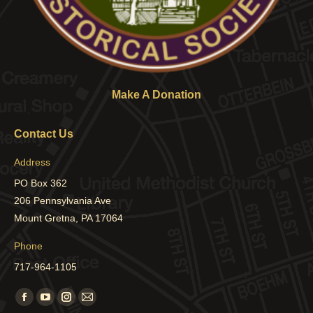
Make A Donation
Contact Us
Address
PO Box 362
206 Pennsylvania Ave
Mount Gretna, PA 17064
Phone
717-964-1105
Find us on:
Facebook
YouTube
Instagram
Mail