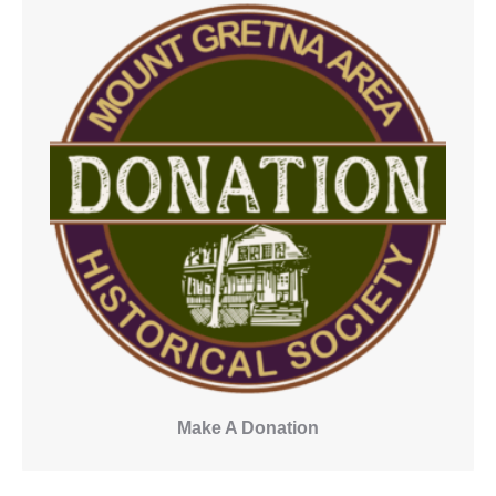
Make A Donation