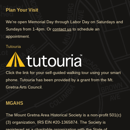
page
page
page
page
Plan Your Visit
opens
opens
opens
opens
in
in
in
in
We're open Memorial Day through Labor Day on Saturdays and
new
new
new
new
Sundays from 1-4pm. Or
contact us
to schedule an
window
window
window
window
appointment.
Tutouria
Click the link for your self-guided walking tour using your smart
phone. Tutouria has been provided by a grant from the Mt.
Gretna Arts Council.
MGAHS
The Mount Gretna Area Historical Society is a non-profit 501(c)
(3) organization, IRS EIN #20-1365874. The Society is
registered as a charitable organization with the State of