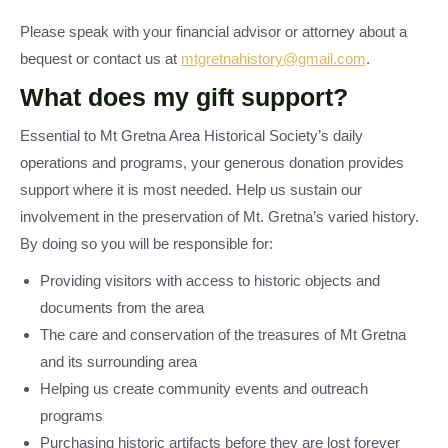
Please speak with your financial advisor or attorney about a
bequest or contact us at
mtgretnahistory@gmail.com
.
What does my gift support?
Essential to Mt Gretna Area Historical Society’s daily
operations and programs, your generous donation provides
support where it is most needed. Help us sustain our
involvement in the preservation of Mt. Gretna’s varied history.
By doing so you will be responsible for:
Providing visitors with access to historic objects and
documents from the area
The care and conservation of the treasures of Mt Gretna
and its surrounding area
Helping us create community events and outreach
programs
Purchasing historic artifacts before they are lost forever