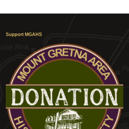
Support MGAHS