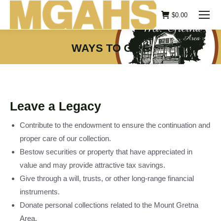
$
0.00
WAYS TO GIVE
You are here:
Leave a Legacy
Contribute to the endowment to ensure the continuation and
proper care of our collection.
Bestow securities or property that have appreciated in
value and may provide attractive tax savings.
Give through a will, trusts, or other long-range financial
instruments.
Donate personal collections related to the Mount Gretna
Area.