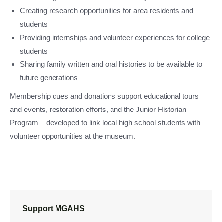
Creating research opportunities for area residents and
students
Providing internships and volunteer experiences for college
students
Sharing family written and oral histories to be available to
future generations
Membership dues and donations support educational tours
and events, restoration efforts, and the Junior Historian
Program – developed to link local high school students with
volunteer opportunities at the museum.
Support MGAHS