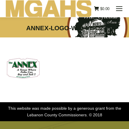
$
0.00
ANNEX-LOGO-W.O-MSC2
You are here:
This website was made possible by a generous grant from the
Lebanon County Commissioners. © 2018