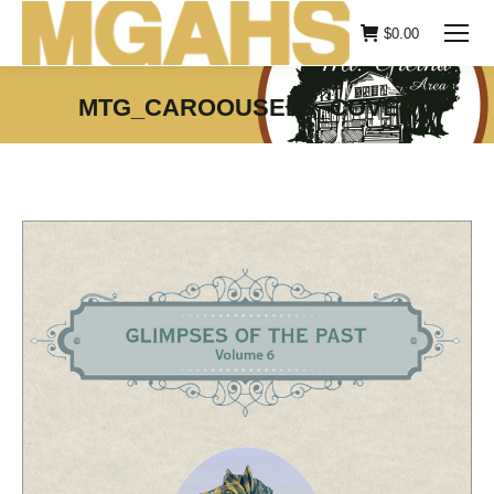
$
0.00
MTG_CAROOUSELS_COVER
You are here: