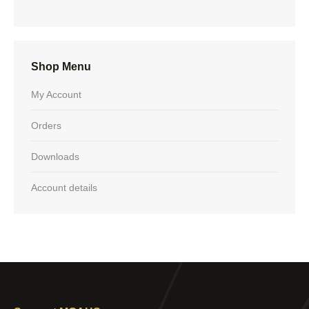
Shop Menu
My Account
Orders
Downloads
Account details