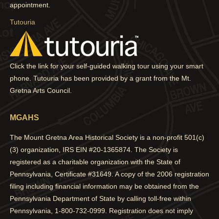
window
window
window
window
appointment.
Tutouria
Click the link for your self-guided walking tour using your smart
phone. Tutouria has been provided by a grant from the Mt.
Gretna Arts Council.
MGAHS
The Mount Gretna Area Historical Society is a non-profit 501(c)
(3) organization, IRS EIN #20-1365874. The Society is
registered as a charitable organization with the State of
Pennsylvania, Certificate #31649. A copy of the 2006 registration
filing including financial information may be obtained from the
Pennsylvania Department of State by calling toll-free within
Pennsylvania, 1-800-732-0999. Registration does not imply