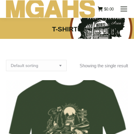
$
0.00
T-SHIRTS
You are here:
Showing the single result