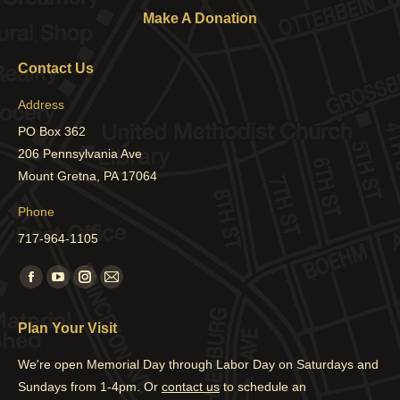
Make A Donation
Contact Us
Address
PO Box 362
206 Pennsylvania Ave
Mount Gretna, PA 17064
Phone
717-964-1105
Find us on:
Facebook
YouTube
Instagram
Mail
page
page
page
page
Plan Your Visit
opens
opens
opens
opens
in
in
in
in
We're open Memorial Day through Labor Day on Saturdays and
new
new
new
new
Sundays from 1-4pm. Or
contact us
to schedule an