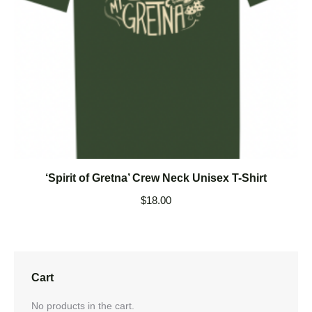
‘Spirit of Gretna’ Crew Neck Unisex T-Shirt
$
18.00
Cart
No products in the cart.