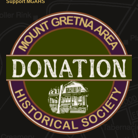
Support MGAHS