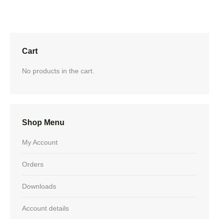
Cart
No products in the cart.
Shop Menu
My Account
Orders
Downloads
Account details