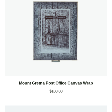
Mount Gretna Post Office Canvas Wrap
$
100.00