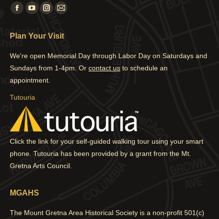
Find us on:
Facebook
YouTube
Instagram
Mail
page
page
page
page
Plan Your Visit
opens
opens
opens
opens
in
in
in
in
We're open Memorial Day through Labor Day on Saturdays and
new
new
new
new
Sundays from 1-4pm. Or
contact us
to schedule an
window
window
window
window
appointment.
Tutouria
Click the link for your self-guided walking tour using your smart
phone. Tutouria has been provided by a grant from the Mt.
Gretna Arts Council.
MGAHS
The Mount Gretna Area Historical Society is a non-profit 501(c)