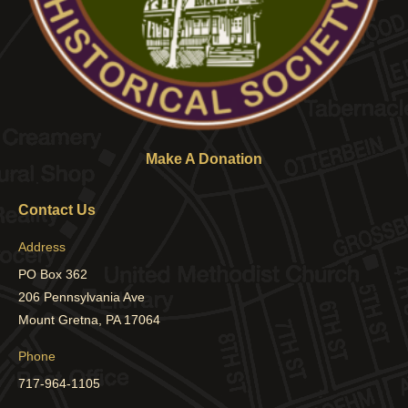
Make A Donation
Contact Us
Address
PO Box 362
206 Pennsylvania Ave
Mount Gretna, PA 17064
Phone
717-964-1105