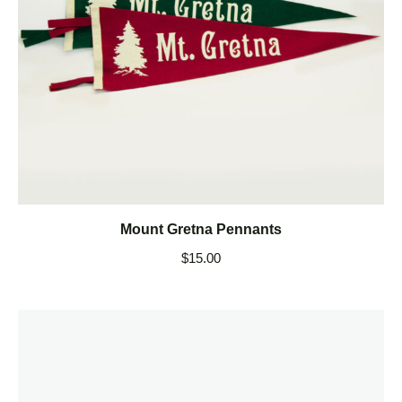
Mount Gretna Pennants
$
15.00