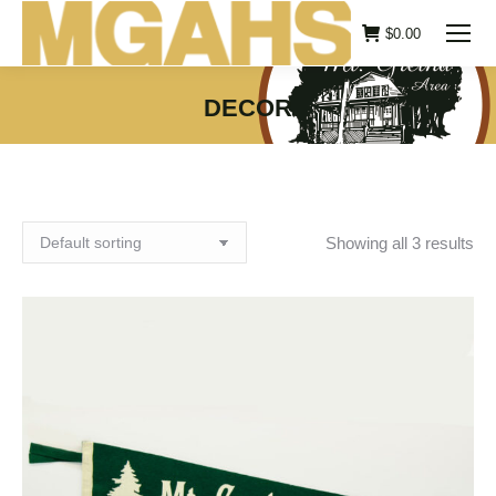
$
0.00
DECOR
You are here:
Showing all 3 results