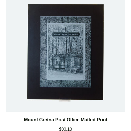
Mount Gretna Post Office Matted Print
$
90.10