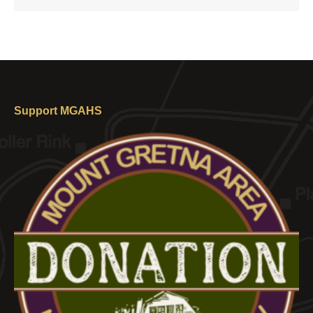
Support MGAHS